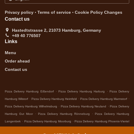
.
.
Privacy policy
Terms of service
Cookie Policy Changes
Contact us
Hastedtstrasse 2, 21073 Hamburg, Germany
+49 40 776507
Links
Menu
Order ahead
Contact us
.
.
Pizza Delivery Hamburg Eißendorf
Pizza Delivery Hamburg Harburg
Pizza Delivery
.
.
.
Hamburg Wilstorf
Pizza Delivery Hamburg Heimfeld
Pizza Delivery Hamburg Marmstorf
.
.
Pizza Delivery Hamburg Wilhelmsburg
Pizza Delivery Hamburg Neuland
Pizza Delivery
.
.
Hamburg Gut Moor
Pizza Delivery Hamburg Rönneburg
Pizza Delivery Hamburg
.
.
Langenbek
Pizza Delivery Hamburg Moorburg
Pizza Delivery Hamburg Phoenix-Viertel
.
.
.
Pizza Delivery Hamburg Hamburg-Mitte
Pizza Delivery Hamburg
Pizza Delivery