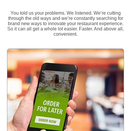
You told us your problems. We listened. We’re cutting
through the old ways and we’re constantly searching for
brand new ways to innovate your restaurant experience.
So it can all get a whole lot easier. Faster. And above all,
convenient.