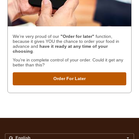
We’re very proud of our
"Order for later"
function,
because it gives YOU the chance to order your food in
advance and
have it ready
at any time of your
choosing
.
You're in complete control of your order. Could it get any
better than this?
Order For Later