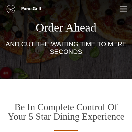
ParosGrill
Order Ahead
AND CUT THE WAITING TIME TO MERE
SECONDS
Be In Complete Control Of
Your 5 Star Dining Experience