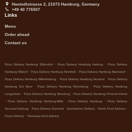
Hastedtstrasse 2, 21073 Hamburg, Germany
+49 40 776507
Links
Menu
Order ahead
Contact us
.
.
Pizza Delivery Hamburg Eißendorf
Pizza Delivery Hamburg Harburg
Pizza Delivery
.
.
.
Hamburg Wilstorf
Pizza Delivery Hamburg Heimfeld
Pizza Delivery Hamburg Marmstorf
.
.
Pizza Delivery Hamburg Wilhelmsburg
Pizza Delivery Hamburg Neuland
Pizza Delivery
.
.
Hamburg Gut Moor
Pizza Delivery Hamburg Rönneburg
Pizza Delivery Hamburg
.
.
Langenbek
Pizza Delivery Hamburg Moorburg
Pizza Delivery Hamburg Phoenix-Viertel
.
.
.
Pizza Delivery Hamburg Hamburg-Mitte
Pizza Delivery Hamburg
Pizza Delivery
.
.
.
.
Seevetal Harburg
Pizza Delivery Seevetal
Sandwiches Delivery
Greek Food Delivery
.
Pasta Delivery
Takeaway food delivery