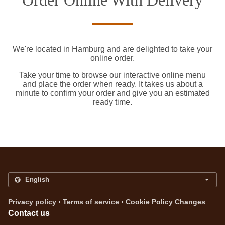
Order Online With Delivery
We're located in Hamburg and are delighted to take your
online order.
Take your time to browse our interactive online menu
and place the order when ready. It takes us about a
minute to confirm your order and give you an estimated
ready time.
.
.
Privacy policy
Terms of service
Cookie Policy Changes
Contact us