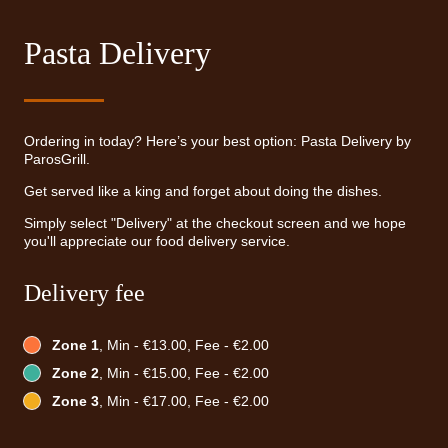
Pasta Delivery
Ordering in today? Here’s your best option: Pasta Delivery by
ParosGrill.
Get served like a king and forget about doing the dishes.
Simply select "Delivery" at the checkout screen and we hope
you'll appreciate our food delivery service.
Delivery fee
Zone 1
, Min - €13.00, Fee - €2.00
Zone 2
, Min - €15.00, Fee - €2.00
Zone 3
, Min - €17.00, Fee - €2.00