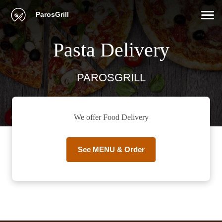
ParosGrill
Pasta Delivery
PAROSGRILL
We offer Food Delivery
See MENU & Order